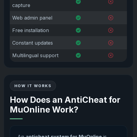
capture
Web admin panel
Free installation
Constant updates
Multilingual support
HOW IT WORKS
How Does an AntiCheat for
MuOnline Work?
An
anticheat system for MuOnline
is