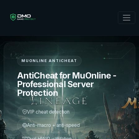
MUONLINE ANTICHEAT
AntiCheat for MuOnline -
Professional Server
Protection
VIP cheat detection
Anti-macro + anti-speed
Dual HWID validation