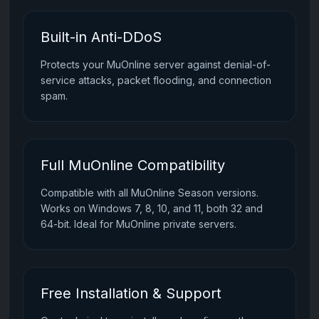
Built-in Anti-DDoS
Protects your MuOnline server against denial-of-
service attacks, packet flooding, and connection
spam.
Full MuOnline Compatibility
Compatible with all MuOnline Season versions.
Works on Windows 7, 8, 10, and 11, both 32 and
64-bit. Ideal for MuOnline private servers.
Free Installation & Support