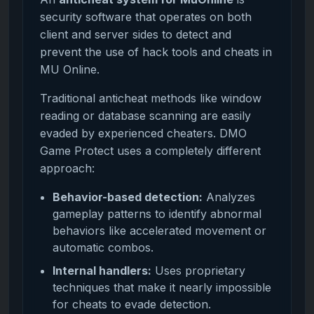
security software that operates on both
client and server sides to detect and
prevent the use of hack tools and cheats in
MU Online.
Traditional anticheat methods like window
reading or database scanning are easily
evaded by experienced cheaters. DMO
Game Protect uses a completely different
approach:
Behavior-based detection:
Analyzes
gameplay patterns to identify abnormal
behaviors like accelerated movement or
automatic combos.
Internal handlers:
Uses proprietary
techniques that make it nearly impossible
for cheats to evade detection.