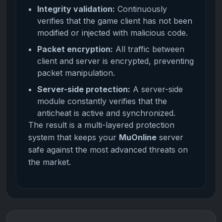
Integrity validation:
Continuously
verifies that the game client has not been
modified or injected with malicious code.
Packet encryption:
All traffic between
client and server is encrypted, preventing
packet manipulation.
Server-side protection:
A server-side
module constantly verifies that the
anticheat is active and synchronized.
The result is a multi-layered protection
system that keeps your
MuOnline
server
safe against the most advanced threats on
the market.