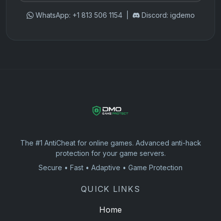
WhatsApp: +1 813 506 1154 |
Discord: igdemo
The #1 AntiCheat for online games. Advanced anti-hack
protection for your game servers.
Secure • Fast • Adaptive • Game Protection
QUICK LINKS
Home