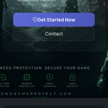
Get Started Now
Contact