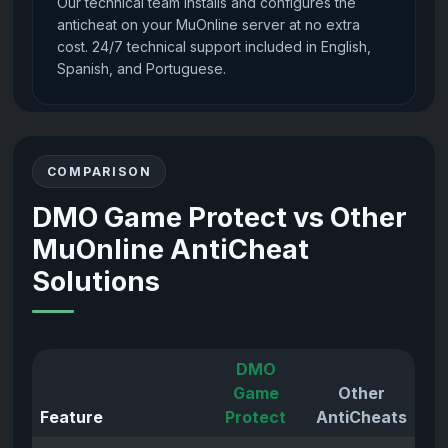
Our technical team installs and configures the
anticheat on your MuOnline server at no extra
cost. 24/7 technical support included in English,
Spanish, and Portuguese.
COMPARISON
DMO Game Protect vs Other
MuOnline AntiCheat
Solutions
DMO
Game
Other
Feature
Protect
AntiCheats