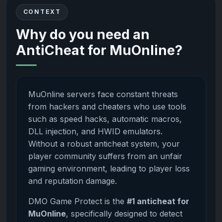
CONTEXT
Why do you need an
AntiCheat for MuOnline?
MuOnline servers face constant threats
from hackers and cheaters who use tools
such as speed hacks, automatic macros,
DLL injection, and HWID emulators.
Without a robust anticheat system, your
player community suffers from an unfair
gaming environment, leading to player loss
and reputation damage.
DMO Game Protect is the
#1 anticheat for
MuOnline
, specifically designed to detect