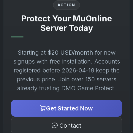
ACTION
Protect Your MuOnline
Server Today
Starting at
$20 USD/month
for new
signups with free installation. Accounts
registered before 2026-04-18 keep the
previous price. Join over 150 servers
already trusting DMO Game Protect.
Get Started Now
Contact