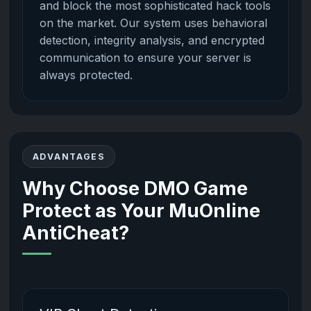
and block the most sophisticated hack tools
on the market. Our system uses behavioral
detection, integrity analysis, and encrypted
communication to ensure your server is
always protected.
ADVANTAGES
Why Choose DMO Game
Protect as Your MuOnline
AntiCheat?