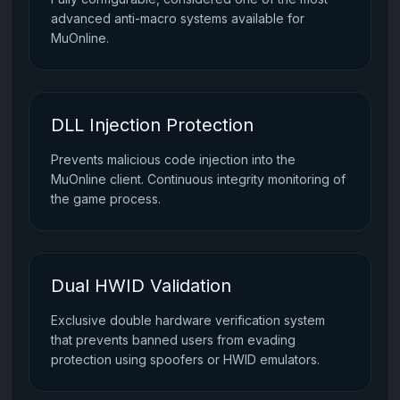
advanced anti-macro systems available for
MuOnline.
DLL Injection Protection
Prevents malicious code injection into the
MuOnline client. Continuous integrity monitoring of
the game process.
Dual HWID Validation
Exclusive double hardware verification system
that prevents banned users from evading
protection using spoofers or HWID emulators.