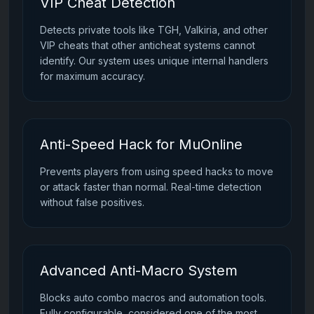
VIP Cheat Detection
Detects private tools like TGH, Valkiria, and other
VIP cheats that other anticheat systems cannot
identify. Our system uses unique internal handlers
for maximum accuracy.
Anti-Speed Hack for MuOnline
Prevents players from using speed hacks to move
or attack faster than normal. Real-time detection
without false positives.
Advanced Anti-Macro System
Blocks auto combo macros and automation tools.
Fully configurable, considered one of the most