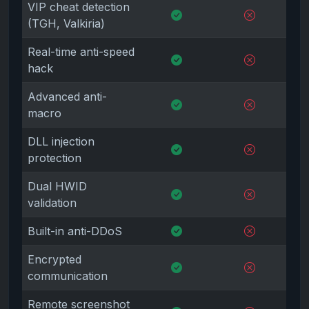
VIP cheat detection
(TGH, Valkiria)
Real-time anti-speed
hack
Advanced anti-
macro
DLL injection
protection
Dual HWID
validation
Built-in anti-DDoS
Encrypted
communication
Remote screenshot